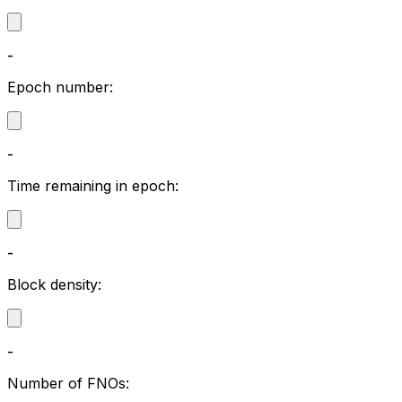
-
Epoch number:
-
Time remaining in epoch:
-
Block density:
-
Number of FNOs: