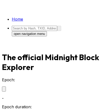
Home
open navigation menu
The official Midnight Block
Explorer
Epoch:
-
Epoch duration: