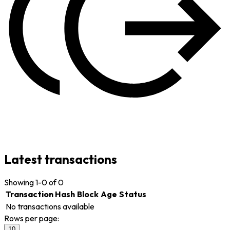
Latest transactions
Showing
1-0 of 0
Transaction Hash
Block
Age
Status
No transactions available
Rows per page:
10