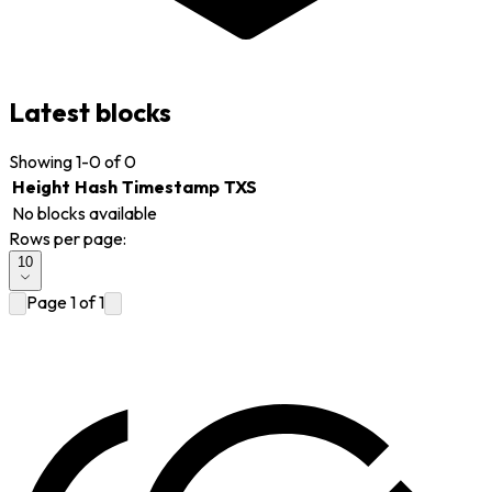
Latest blocks
Showing
1-0 of 0
Height
Hash
Timestamp
TXS
No blocks available
Rows per page:
10
Page
1
of
1